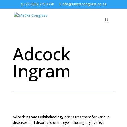
+27 (0)82 219 3770
info@sascrscongress.co.za
Adcock
Ingram
Adcock Ingram Ophthalmology
offers treatment for various
diseases and disorders of the eye including dry eye, eye