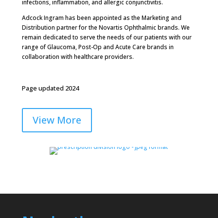
infections, inflammation, and allergic conjunctivitis.
Adcock Ingram has been appointed as the Marketing and
Distribution partner for the Novartis Ophthalmic brands. We
remain dedicated to serve the needs of our patients with our
range of Glaucoma, Post-Op and Acute Care brands in
collaboration with healthcare providers.
Page updated 2024
View More