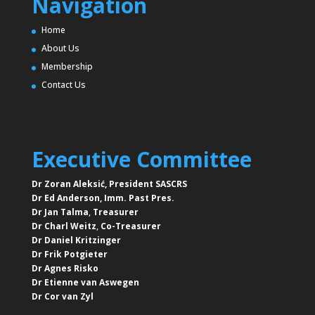
Navigation
Home
About Us
Membership
Contact Us
Executive Committee
Dr Zoran Aleksić, President SASCRS
Dr Ed Anderson,
Imm. Past Pres.
Dr Jan Talma
,
Treasurer
Dr Charl Weitz
,
Co-Treasurer
Dr Daniel Kritzinger
Dr Frik Potgieter
Dr Agnes Risko
Dr Etienne van Aswegen
Dr Cor van Zyl