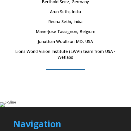
Berthold Seitz, Germany
Arun Sethi, India
Reena Sethi, India
Marie-José Tassignon, Belgium
Jonathan Woolfson MD, USA
Lions World Vision Institute (LWVI) team from USA -
Wetlabs
Navigation