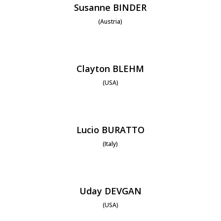
Susanne BINDER
(Austria)
Clayton BLEHM
(USA)
Lucio BURATTO
(Italy)
Uday DEVGAN
(USA)