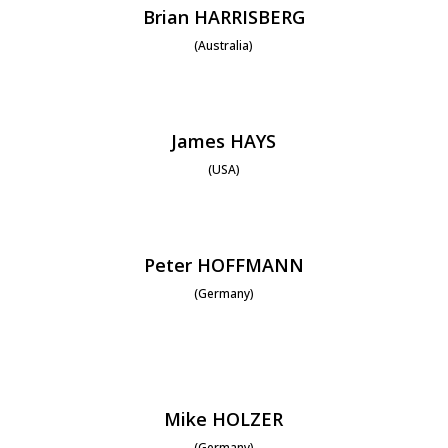
Brian HARRISBERG
(Australia)
James HAYS
(USA)
Peter HOFFMANN
(Germany)
Mike HOLZER
(Germany)