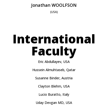
Jonathan WOOLFSON
(USA)
International
Faculty
Eric Abdullayev, USA
Hussein Almuhtaseb, Qatar
Susanne Binder, Austria
Clayton Blehm, USA
Lucio Buratto, Italy
Uday Devgan MD, USA