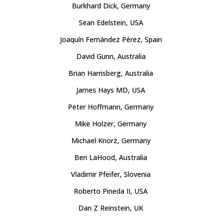
Burkhard Dick, Germany
Sean Edelstein, USA
Joaquín Fernández Pérez, Spain
David Gunn, Australia
Brian Harrisberg, Australia
James Hays MD, USA
Peter Hoffmann, Germany
Mike Holzer, Germany
Michael Knorz, Germany
Ben LaHood, Australia
Vladimir Pfeifer, Slovenia
Roberto Pineda II, USA
Dan Z Reinstein, UK