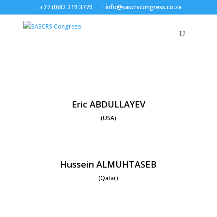
+27 (0)82 219 3770
info@sascrscongress.co.za
Eric ABDULLAYEV
(USA)
Hussein ALMUHTASEB
(Qatar)