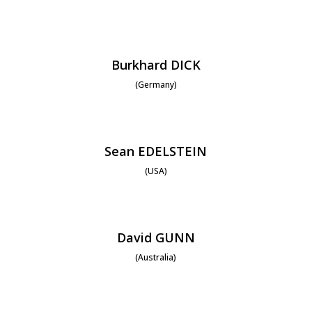
Burkhard DICK
(Germany)
Sean EDELSTEIN
(USA)
David GUNN
(Australia)