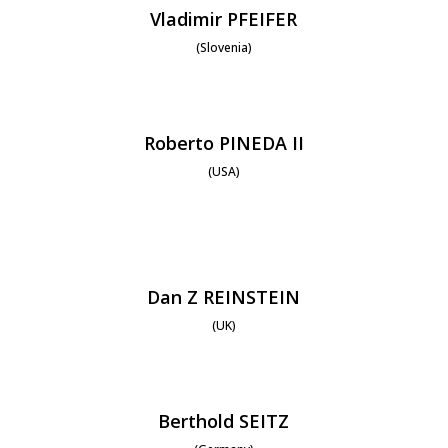
Vladimir PFEIFER
(Slovenia)
Roberto PINEDA II
(USA)
Dan Z REINSTEIN
(UK)
Berthold SEITZ