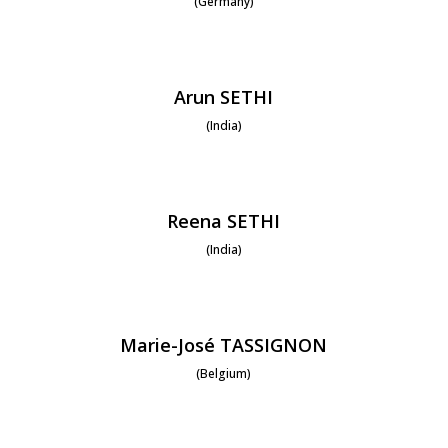
(Germany)
Arun SETHI
(India)
Reena SETHI
(India)
Marie-José TASSIGNON
(Belgium)