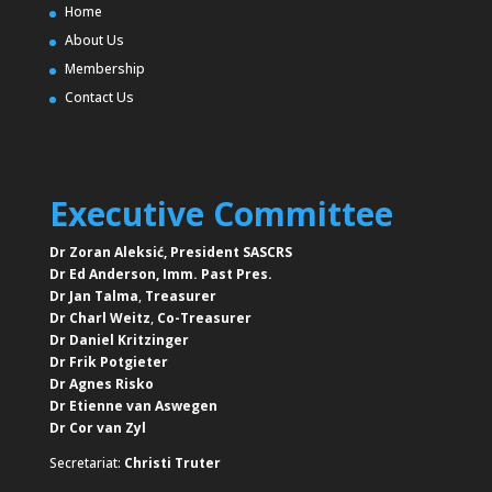
Home
About Us
Membership
Contact Us
Executive Committee
Dr Zoran Aleksić, President SASCRS
Dr Ed Anderson,
Imm. Past Pres.
Dr Jan Talma
,
Treasurer
Dr Charl Weitz
,
Co-Treasurer
Dr Daniel Kritzinger
Dr Frik Potgieter
Dr Agnes Risko
Dr Etienne van Aswegen
Dr Cor van Zyl
Secretariat:
Christi Truter