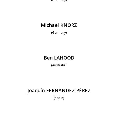
Michael KNORZ
(Germany)
Ben LAHOOD
(Australia)
Joaquín FERNÁNDEZ PÉREZ
(Spain)